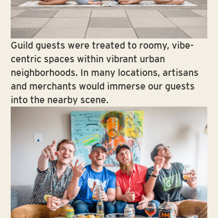
Guild guests were treated to roomy, vibe-
centric spaces within vibrant urban
neighborhoods. In many locations, artisans
and merchants would immerse our guests
into the nearby scene.