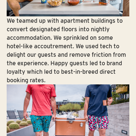
We teamed up with apartment buildings to
convert designated floors into nightly
accommodation. We sprinkled on some
hotel-like accoutrement. We used tech to
delight our guests and remove friction from
the experience. Happy guests led to brand
loyalty which led to best-in-breed direct
booking rates.