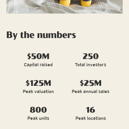
By the numbers
$50M
250
Capital raised
Total investors
$125M
$25M
Peak valuation
Peak annual sales
800
16
Peak units
Peak locations