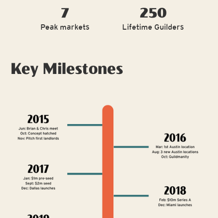
7
250
Peak markets
Lifetime Guilders
Key Milestones