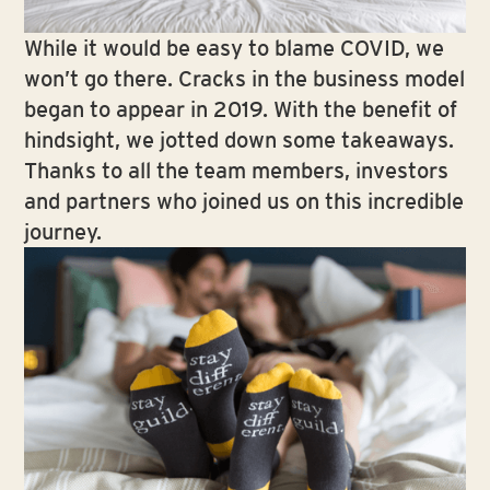
While it would be easy to blame COVID, we
won’t go there. Cracks in the business model
began to appear in 2019. With the benefit of
hindsight, we jotted down some takeaways.
Thanks to all the team members, investors
and partners who joined us on this incredible
journey.