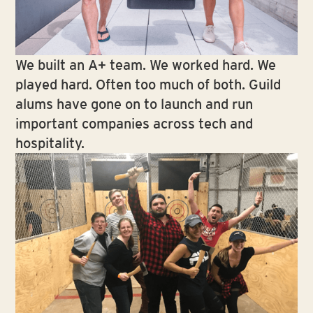
We built an A+ team. We worked hard. We
played hard. Often too much of both. Guild
alums have gone on to launch and run
important companies across tech and
hospitality.