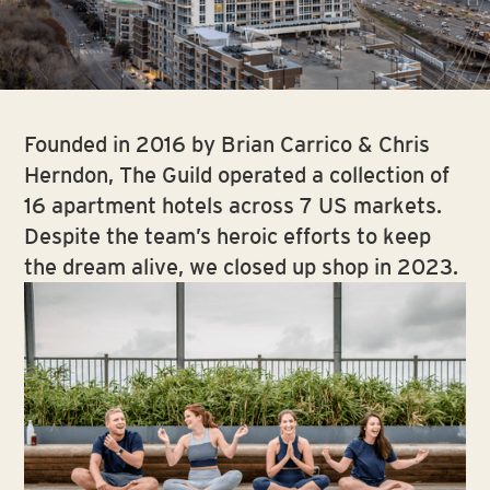
Slide 2 of 5.
Founded in 2016 by Brian Carrico & Chris
Herndon, The Guild operated a collection of
16 apartment hotels across 7 US markets.
Despite the team’s heroic efforts to keep
the dream alive, we closed up shop in 2023.