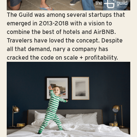
The Guild was among several startups that
emerged in 2013-2018 with a vision to
combine the best of hotels and AirBNB.
Travelers have loved the concept. Despite
all that demand, nary a company has
cracked the code on scale + profitability.