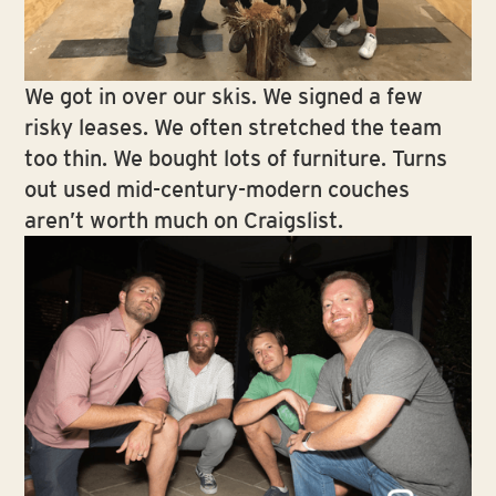
We got in over our skis. We signed a few
risky leases. We often stretched the team
too thin. We bought lots of furniture. Turns
out used mid-century-modern couches
aren’t worth much on Craigslist.